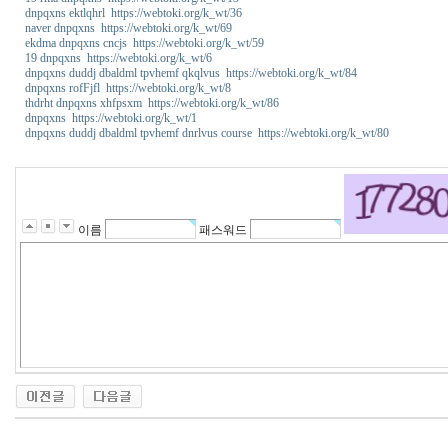
dnpqxns ektlqhrl https://webtoki.org/k_wt/36
naver dnpqxns https://webtoki.org/k_wt/69
ekdma dnpqxns cncjs https://webtoki.org/k_wt/59
19 dnpqxns https://webtoki.org/k_wt/6
dnpqxns duddj dbaldml tpvhemf qkqlvus https://webtoki.org/k_wt/84
dnpqxns rofFjfl https://webtoki.org/k_wt/8
thdrht dnpqxns xhfpsxm https://webtoki.org/k_wt/86
dnpqxns https://webtoki.org/k_wt/1
dnpqxns duddj dbaldml tpvhemf dnrlvus course https://webtoki.org/k_wt/80
꽃
물
사
용
법
이름
패스워드
비
아
센
터
y
a
n
o
7
7
코
리
아
건