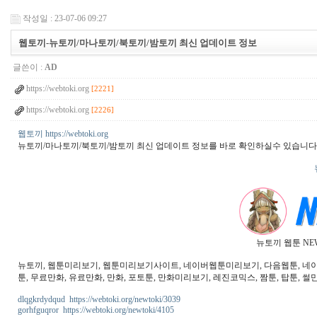
작성일 : 23-07-06 09:27
웹토끼-뉴토끼/마나토끼/북토끼/밤토끼 최신 업데이트 정보
글쓴이 :
AD
https://webtoki.org
[2221]
https://webtoki.org
[2226]
웹토끼 https://webtoki.org
뉴토끼/마나토끼/북토끼/밤토끼 최신 업데이트 정보를 바로 확인하실수 있습니다
뉴토끼 웹툰 NE
뉴토끼, 웹툰미리보기, 웹툰미리보기사이트, 네이버웹툰미리보기, 다음웹툰, 네이버웹
툰, 무료만화, 유료만화, 만화, 포토툰, 만화미리보기, 레진코믹스, 짬툰, 탑툰, 썰만
dlqgkrdydqud https://webtoki.org/newtoki/3039
gorhfguqror https://webtoki.org/newtoki/4105