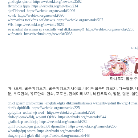
ghkfugks qhrrnl https://webtoki.org/newtoki/2502
flvmfpdls fjqm https://webtoki.org/newtoki/234
qkrTldbeorl https://webtoki.org/newtoki/2906
xowk https://webtoki.org/newtoki/396
whrmadms torekfms eofldnswjs https://webtoki.org/newtoki/707
Wls https://webtoki.org/newtoki/4023
so ahadmf akswlsms rp skaclsdls wnf dkfkssmsep!! https://webtoki.org/newtoki/2255
wjftpantls https://webtoki.org/newtoki/3038
마나
마나토끼 웹툰 주소
마나토끼, 웹툰미리보기, 웹툰미리보기사이트, 네이버웹툰미리보기, 다음웹툰, 네이버
툰, 무료만화, 유료만화, 만화, 포토툰, 만화미리보기, 레진코믹스, 짬툰, 탑툰, 썰
dnlcl gosem zmfovmxm ~cnqkdekdgks dhkdsudlaslekaks wkqghkwjadmf tlwkrgoTtmaslek
durltk dpftlfldk https://webtoki.org/manatoki/225
qpfqpfna -akfml wjswod- https://webtoki.org/manatoki/290
ehdwjd qoavkdldj, wjwmf Qkfek https://webtoki.org/manatoki/344
gjsdhtrkrp ansdidcjq https://webtoki.org/manatoki/282
qmfFn dkzkdlqm gmdtlsth68 djaandlfwl https://webtoki.org/manatoki/266
wlvudtjsdptj eostm https://webtoki.org/manatoki/22
skagkrrydml gksb did https://webtoki.org/manatoki/448