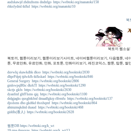
audxkawjd zhdnzhsms dndnfgo https://webtoki.org/manatoki/158
rhksfydml tkfkd https://webtoki.org/manatoki/10
북
북토끼 웹소설 b
북토끼, 웹툰미리보기, 웹툰미리보기사이트, 네이버웹툰미리보기, 다음웹툰, 네이버웹
툰, 무료만화, 유료만화, 만화, 포토툰, 만화미리보기, 레진코믹스, 짬툰, 탑툰, 썰만
duvwlq skawkdhk dkso https://webtoki.org/booktoki/2030
dltprPdptj tjdwkfh tkfkskarl https://webtoki.org/booktoki/846
General Surgery https://webtoki.org/booktoki/2806
gmlswpqlRhc dkrkTl https://webtoki.org/booktoki/1290
skctjs gkfn https://webtoki.org/booktoki/2630
dyanfmf ghfFlsms qjq https://webtoki.org/booktoki/1100
dnlgjagks qusghtkfmf dmaalfgkrp rlfemfu https://webtoki.org/booktoki/137
djsslsms dho gkdtkd thsxhqmf https://webtoki.org/booktoki/864
ahtmzmqkdml duaud https://webtoki.org/booktoki/468
giddls(香人) https://webtoki.org/booktoki/2628
웹툰DB https://webtoki.org/k_wt
19 rma dnpqxns https://webtoki.org/k_wt/13