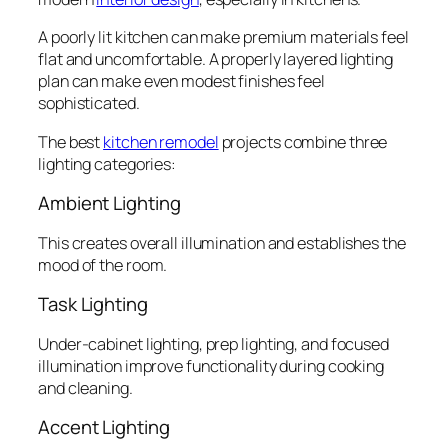
A poorly lit kitchen can make premium materials feel
flat and uncomfortable. A properly layered lighting
plan can make even modest finishes feel
sophisticated.
The best
kitchen remodel
projects combine three
lighting categories:
Ambient Lighting
This creates overall illumination and establishes the
mood of the room.
Task Lighting
Under-cabinet lighting, prep lighting, and focused
illumination improve functionality during cooking
and cleaning.
Accent Lighting