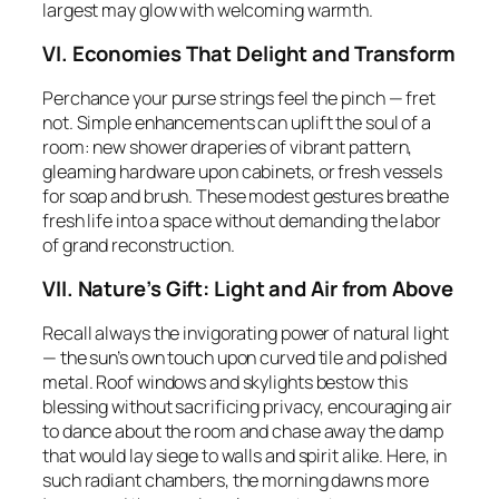
largest may glow with welcoming warmth.
VI. Economies That Delight and Transform
Perchance your purse strings feel the pinch — fret
not. Simple enhancements can uplift the soul of a
room: new shower draperies of vibrant pattern,
gleaming hardware upon cabinets, or fresh vessels
for soap and brush. These modest gestures breathe
fresh life into a space without demanding the labor
of grand reconstruction.
VII. Nature’s Gift: Light and Air from Above
Recall always the invigorating power of natural light
— the sun’s own touch upon curved tile and polished
metal. Roof windows and skylights bestow this
blessing without sacrificing privacy, encouraging air
to dance about the room and chase away the damp
that would lay siege to walls and spirit alike. Here, in
such radiant chambers, the morning dawns more