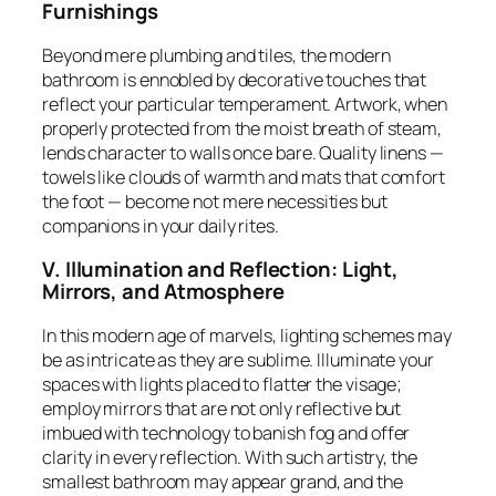
Furnishings
Beyond mere plumbing and tiles, the modern
bathroom is ennobled by decorative touches that
reflect your particular temperament. Artwork, when
properly protected from the moist breath of steam,
lends character to walls once bare. Quality linens —
towels like clouds of warmth and mats that comfort
the foot — become not mere necessities but
companions in your daily rites.
V. Illumination and Reflection: Light,
Mirrors, and Atmosphere
In this modern age of marvels, lighting schemes may
be as intricate as they are sublime. Illuminate your
spaces with lights placed to flatter the visage;
employ mirrors that are not only reflective but
imbued with technology to banish fog and offer
clarity in every reflection. With such artistry, the
smallest bathroom may appear grand, and the