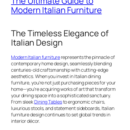
The Ultimate Guide to
Modern Italian Furniture
The Timeless Elegance of
Italian Design
Modern Italian furniture
represents the pinnacle of
contemporary home design, seamlessly blending
centuries-old craftsmanship with cutting-edge
aesthetics. When you invest in Italian dining
furniture, you’re not just purchasing pieces for your
home—you’re acquiring works of art that transform
your dining space into a sophisticated sanctuary.
From sleek
Dining Tables
to ergonomic chairs,
luxurious stools, and statement sideboards, Italian
furniture design continues to set global trends in
interior décor.