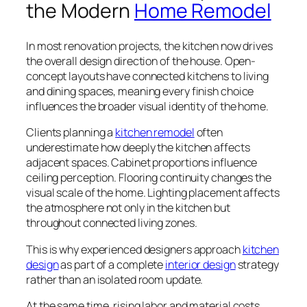
the Modern
Home Remodel
In most renovation projects, the kitchen now drives
the overall design direction of the house. Open-
concept layouts have connected kitchens to living
and dining spaces, meaning every finish choice
influences the broader visual identity of the home.
Clients planning a
kitchen remodel
often
underestimate how deeply the kitchen affects
adjacent spaces. Cabinet proportions influence
ceiling perception. Flooring continuity changes the
visual scale of the home. Lighting placement affects
the atmosphere not only in the kitchen but
throughout connected living zones.
This is why experienced designers approach
kitchen
design
as part of a complete
interior design
strategy
rather than an isolated room update.
At the same time, rising labor and material costs