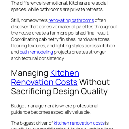
The difference is emotional. Kitchens are social
spaces, while bathrooms are private retreats.
Still, homeowners
renovating bathrooms
often
discover that cohesive material palettes throughout
the house create a far more polished final result.
Coordinating cabinetry finishes, hardware tones,
flooring textures, and lighting styles across kitchen
and
bath remodeling
projects creates stronger
architectural consistency.
Managing
Kitchen
Renovation Costs
Without
Sacrificing Design Quality
Budget management is where professional
guidance becomes especially valuable.
The biggest driver of
kitchen renovation costs
is