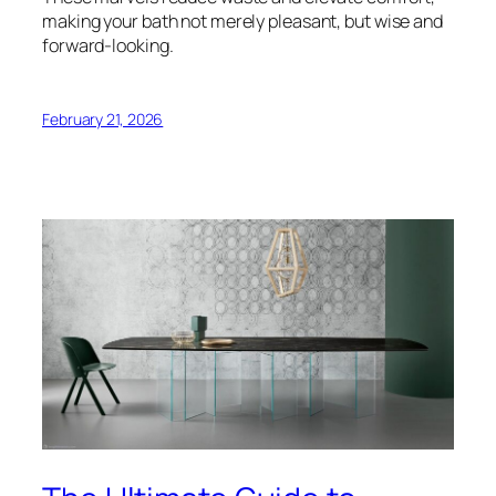
making your bath not merely pleasant, but wise and
forward-looking.
February 21, 2026