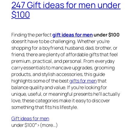
247 Gift ideas for men under
$100
Finding the perfect
gift ideas for men
under $100
doesn’t have to be challenging. Whether you’re
shopping for a boyfriend, husband, dad, brother, or
friend, there are plenty of affordable gifts that feel
premium, practical, and personal. From everyday
carry essentials to mancave upgrades, grooming
products, and stylish accessories, this guide
highlights some of the best
gifts for men
that
balance quality and value. If you’re looking for
unique, useful, or meaningful presents he’ll actually
love, these categories make it easy to discover
something that fits his lifestyle.
Gift ideas for men
under $100″>(more…)