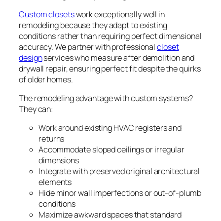
Custom closets
work exceptionally well in
remodeling because they adapt to existing
conditions rather than requiring perfect dimensional
accuracy. We partner with professional
closet
design
services who measure after demolition and
drywall repair, ensuring perfect fit despite the quirks
of older homes.
The remodeling advantage with custom systems?
They can:
Work around existing HVAC registers and
returns
Accommodate sloped ceilings or irregular
dimensions
Integrate with preserved original architectural
elements
Hide minor wall imperfections or out-of-plumb
conditions
Maximize awkward spaces that standard