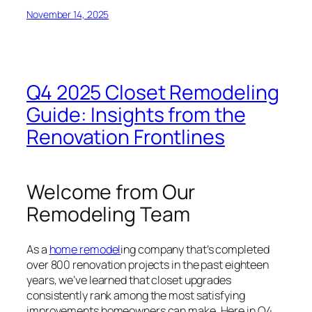
November 14, 2025
Q4 2025 Closet Remodeling
Guide: Insights from the
Renovation Frontlines
Welcome from Our
Remodeling Team
As a
home remodel
ing company that’s completed
over 800 renovation projects in the past eighteen
years, we’ve learned that closet upgrades
consistently rank among the most satisfying
improvements homeowners can make. Here in Q4