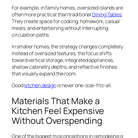
For example, in family homes, oversized islands are
often more practical than traditional
Dining Tables
.
They create space for cooking, homework, casual
meals, and entertaining without interrupting
circulation paths.
In smaller homes, the strategy changes completely.
Instead of oversized features, the focus shifts
toward vertical storage, integrated appliances,
shallow cabinetry depths, and reflective finishes
that visually expand the room.
Good
kitchen design
is never one-size-fits-all.
Materials That Make a
Kitchen Feel Expensive
Without Overspending
One of the biggest misconceptions in remodeling is