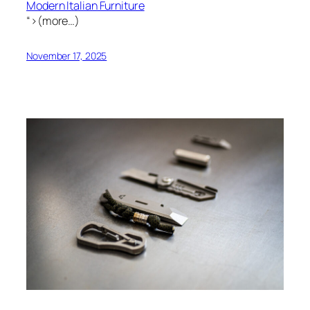
Modern Italian Furniture
“>(more…)
November 17, 2025