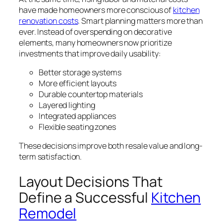
have made homeowners more conscious of
kitchen
renovation costs
. Smart planning matters more than
ever. Instead of overspending on decorative
elements, many homeowners now prioritize
investments that improve daily usability:
Better storage systems
More efficient layouts
Durable countertop materials
Layered lighting
Integrated appliances
Flexible seating zones
These decisions improve both resale value and long-
term satisfaction.
Layout Decisions That
Define a Successful
Kitchen
Remodel