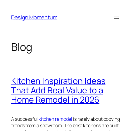
Skip
to
Design Momentum
content
Blog
Kitchen Inspiration Ideas
That Add Real Value to a
Home Remodel in 2026
A successful
kitchen remodel
is rarely about copying
trends from a showroom. The best kitchens are built