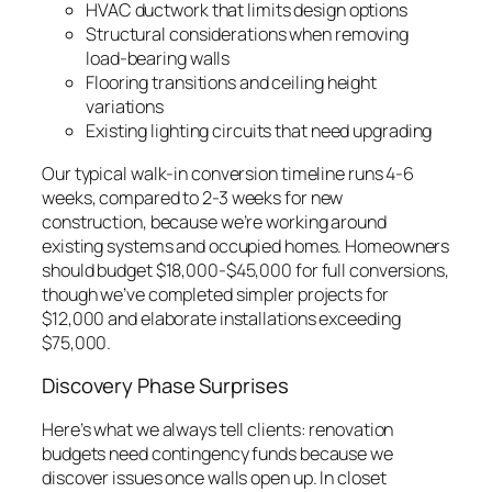
HVAC ductwork that limits design options
Structural considerations when removing
load-bearing walls
Flooring transitions and ceiling height
variations
Existing lighting circuits that need upgrading
Our typical walk-in conversion timeline runs 4-6
weeks, compared to 2-3 weeks for new
construction, because we’re working around
existing systems and occupied homes. Homeowners
should budget $18,000-$45,000 for full conversions,
though we’ve completed simpler projects for
$12,000 and elaborate installations exceeding
$75,000.
Discovery Phase Surprises
Here’s what we always tell clients: renovation
budgets need contingency funds because we
discover issues once walls open up. In closet