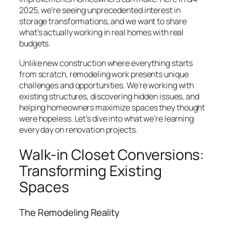
2025, we’re seeing unprecedented interest in
storage transformations, and we want to share
what’s actually working in real homes with real
budgets.
Unlike new construction where everything starts
from scratch, remodeling work presents unique
challenges and opportunities. We’re working with
existing structures, discovering hidden issues, and
helping homeowners maximize spaces they thought
were hopeless. Let’s dive into what we’re learning
every day on renovation projects.
Walk-in Closet Conversions:
Transforming Existing
Spaces
The Remodeling Reality