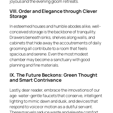
joyous and the evening gloom retreats.
VIII. Order and Elegance through Clever
Storage
In esteemed houses and humble abodes alike, well-
conceived storage is the backbone of tranquility.
Drawers beneath sinks, shelves along walls, and
cabinets that hide away the accoutrements of daily
grooming all contribute to a room that feels
spacious and serene. Even the most modest
chamber may become a sanctuary with good
planning and fine materials.
IX. The Future Beckons: Green Thought
and Smart Contrivance
Lastly, dear reader, embrace the innovations of our
age: water-gentle faucets that conserve, intelligent
lighting to mimic dawn and dusk, and devices that
respond to voice or motion as a dutiful servant.
These marvels reduce waste and elevate comfort,