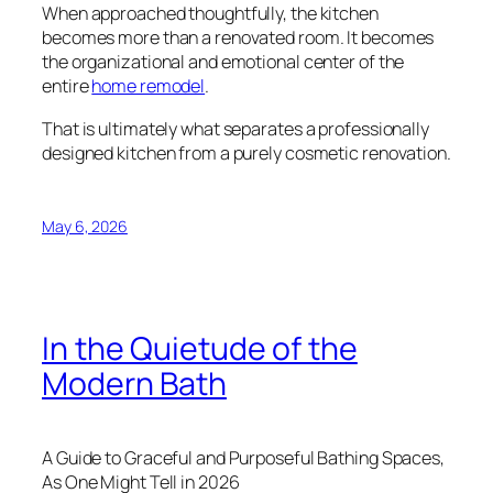
When approached thoughtfully, the kitchen
becomes more than a renovated room. It becomes
the organizational and emotional center of the
entire
home remodel
.
That is ultimately what separates a professionally
designed kitchen from a purely cosmetic renovation.
May 6, 2026
In the Quietude of the
Modern Bath
A Guide to Graceful and Purposeful Bathing Spaces,
As One Might Tell in 2026