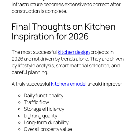
infrastructure becomes expensive to correct after
construction is complete.
Final Thoughts on Kitchen
Inspiration for 2026
The most successful
kitchen design
projects in
2026 are not driven by trends alone. They are driven
by lifestyle analysis, smart material selection, and
careful planning.
A truly successful
kitchen remodel
should improve:
Daily functionality
Traffic flow
Storage efficiency
Lighting quality
Long-term durability
Overall property value