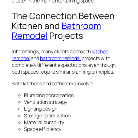
clutter in the main entertaining space.
The Connection Between
Kitchen and
Bathroom
Remodel
Projects
Interestingly, many clients approach
kitchen
remodel
and
bathroom remodel
projects with
completely different expectations, even though
both spaces require similar planning principles.
Both kitchens and bathrooms involve:
Plumbing coordination
Ventilation strategy
Lighting design
Storage optimization
Material durability
Space efficiency