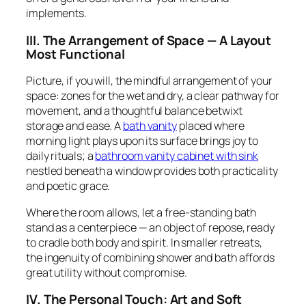
implements.
III. The Arrangement of Space — A Layout
Most Functional
Picture, if you will, the mindful arrangement of your
space: zones for the wet and dry, a clear pathway for
movement, and a thoughtful balance betwixt
storage and ease. A
bath vanity
placed where
morning light plays upon its surface brings joy to
daily rituals; a
bathroom vanity cabinet with sink
nestled beneath a window provides both practicality
and poetic grace.
Where the room allows, let a free-standing bath
stand as a centerpiece — an object of repose, ready
to cradle both body and spirit. In smaller retreats,
the ingenuity of combining shower and bath affords
great utility without compromise.
IV. The Personal Touch: Art and Soft