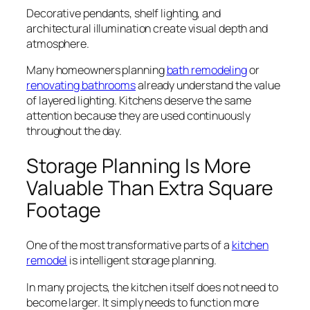
Decorative pendants, shelf lighting, and
architectural illumination create visual depth and
atmosphere.
Many homeowners planning
bath remodeling
or
renovating bathrooms
already understand the value
of layered lighting. Kitchens deserve the same
attention because they are used continuously
throughout the day.
Storage Planning Is More
Valuable Than Extra Square
Footage
One of the most transformative parts of a
kitchen
remodel
is intelligent storage planning.
In many projects, the kitchen itself does not need to
become larger. It simply needs to function more