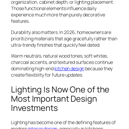
organization, cabinet depth, or lighting placement.
Those functional elements influence daily
experience much more than purely decorative
features.
Durability also matters. In 2026, homeowners are
prioritizing materials that age gracefully rather than
ultra-trendy finishes that quickly feel dated.
Warm neutrals, natural wood tones, soft whites,
charcoal accents, and textured surfaces continue
dominating high-end
kitchen design
because they
create flexibility for future updates.
Lighting Is Now One of the
Most Important Design
Investments
Lighting has become one of the defining features of
modern
interior design
, especially in kitchens.