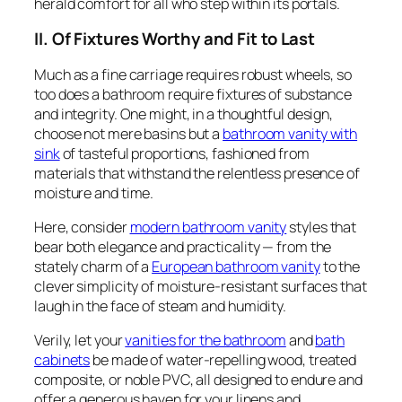
herald comfort for all who step within its portals.
II. Of Fixtures Worthy and Fit to Last
Much as a fine carriage requires robust wheels, so
too does a bathroom require fixtures of substance
and integrity. One might, in a thoughtful design,
choose not mere basins but a
bathroom vanity with
sink
of tasteful proportions, fashioned from
materials that withstand the relentless presence of
moisture and time.
Here, consider
modern bathroom vanity
styles that
bear both elegance and practicality — from the
stately charm of a
European bathroom vanity
to the
clever simplicity of moisture-resistant surfaces that
laugh in the face of steam and humidity.
Verily, let your
vanities for the bathroom
and
bath
cabinets
be made of water-repelling wood, treated
composite, or noble PVC, all designed to endure and
offer a generous haven for your linens and