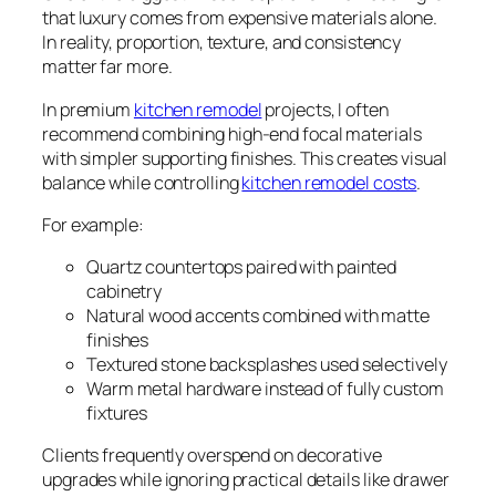
that luxury comes from expensive materials alone.
In reality, proportion, texture, and consistency
matter far more.
In premium
kitchen remodel
projects, I often
recommend combining high-end focal materials
with simpler supporting finishes. This creates visual
balance while controlling
kitchen remodel costs
.
For example:
Quartz countertops paired with painted
cabinetry
Natural wood accents combined with matte
finishes
Textured stone backsplashes used selectively
Warm metal hardware instead of fully custom
fixtures
Clients frequently overspend on decorative
upgrades while ignoring practical details like drawer