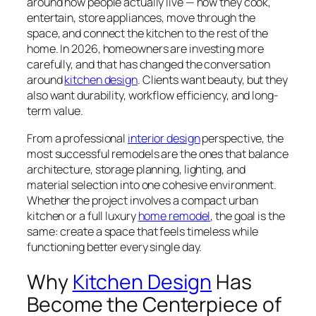
around how people actually live — how they cook,
entertain, store appliances, move through the
space, and connect the kitchen to the rest of the
home. In 2026, homeowners are investing more
carefully, and that has changed the conversation
around
kitchen design
. Clients want beauty, but they
also want durability, workflow efficiency, and long-
term value.
From a professional
interior design
perspective, the
most successful remodels are the ones that balance
architecture, storage planning, lighting, and
material selection into one cohesive environment.
Whether the project involves a compact urban
kitchen or a full luxury
home remodel
, the goal is the
same: create a space that feels timeless while
functioning better every single day.
Why
Kitchen Design
Has
Become the Centerpiece of