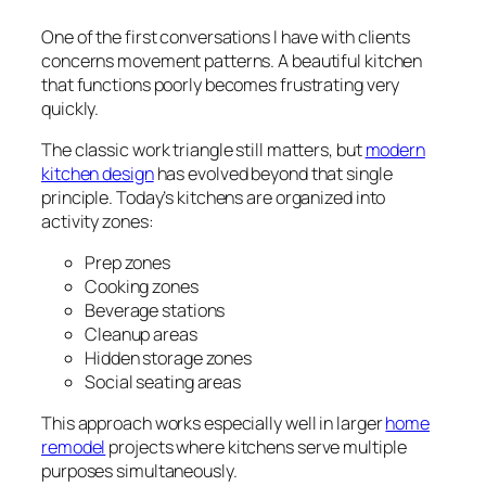
One of the first conversations I have with clients
concerns movement patterns. A beautiful kitchen
that functions poorly becomes frustrating very
quickly.
The classic work triangle still matters, but
modern
kitchen design
has evolved beyond that single
principle. Today’s kitchens are organized into
activity zones:
Prep zones
Cooking zones
Beverage stations
Cleanup areas
Hidden storage zones
Social seating areas
This approach works especially well in larger
home
remodel
projects where kitchens serve multiple
purposes simultaneously.