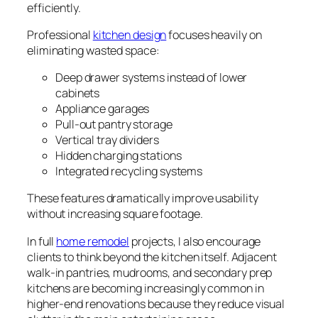
efficiently.
Professional
kitchen design
focuses heavily on
eliminating wasted space:
Deep drawer systems instead of lower
cabinets
Appliance garages
Pull-out pantry storage
Vertical tray dividers
Hidden charging stations
Integrated recycling systems
These features dramatically improve usability
without increasing square footage.
In full
home remodel
projects, I also encourage
clients to think beyond the kitchen itself. Adjacent
walk-in pantries, mudrooms, and secondary prep
kitchens are becoming increasingly common in
higher-end renovations because they reduce visual