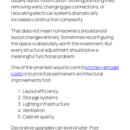
usually layout modification. Moving plumbing lines,
removing walls, changing gas connections, or
relocating electrical systems dramatically
increases construction complexity.
That does not mean homeowners should avoid
layout changes entirely. Sometimes reconfiguring
the space is absolutely worth the investment. But
every structural adjustment should solve a
meaningful functional problem.
One of the smartest ways to control
kitchen remodel
costs
is to prioritize permanent architectural
improvements first:
Layout efficiency
Storage systems
Lighting infrastructure
Ventilation
Cabinet quality
Decorative upgrades can evolve later. Poor