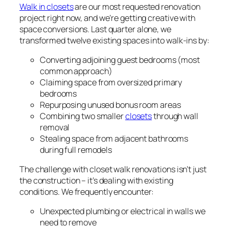
Walk in closets
are our most requested renovation
project right now, and we’re getting creative with
space conversions. Last quarter alone, we
transformed twelve existing spaces into walk-ins by:
Converting adjoining guest bedrooms (most
common approach)
Claiming space from oversized primary
bedrooms
Repurposing unused bonus room areas
Combining two smaller
closets
through wall
removal
Stealing space from adjacent bathrooms
during full remodels
The challenge with closet walk renovations isn’t just
the construction – it’s dealing with existing
conditions. We frequently encounter:
Unexpected plumbing or electrical in walls we
need to remove