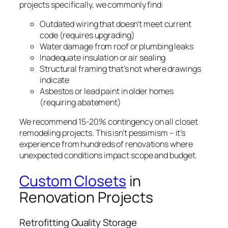
projects specifically, we commonly find:
Outdated wiring that doesn’t meet current
code (requires upgrading)
Water damage from roof or plumbing leaks
Inadequate insulation or air sealing
Structural framing that’s not where drawings
indicate
Asbestos or lead paint in older homes
(requiring abatement)
We recommend 15-20% contingency on all closet
remodeling projects. This isn’t pessimism – it’s
experience from hundreds of renovations where
unexpected conditions impact scope and budget.
Custom Closets
in
Renovation Projects
Retrofitting Quality Storage