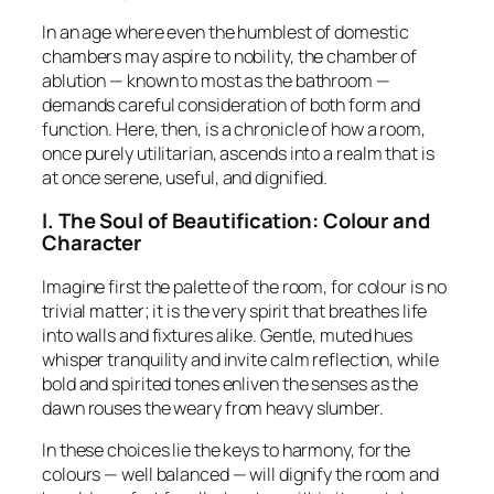
In an age where even the humblest of domestic
chambers may aspire to nobility, the chamber of
ablution — known to most as the bathroom —
demands careful consideration of both
form and
function
. Here, then, is a chronicle of how a room,
once purely utilitarian, ascends into a realm that is
at once serene, useful, and dignified.
I. The Soul of Beautification: Colour and
Character
Imagine first the palette of the room, for colour is no
trivial matter; it is the very spirit that breathes life
into walls and fixtures alike. Gentle, muted hues
whisper tranquility and invite calm reflection, while
bold and spirited tones enliven the senses as the
dawn rouses the weary from heavy slumber.
In these choices lie the keys to harmony, for the
colours — well balanced — will dignify the room and